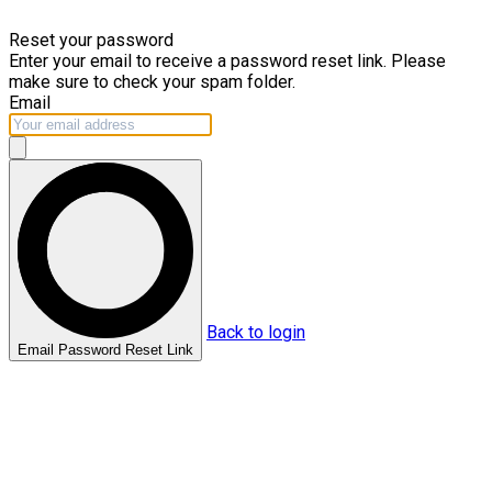
Skip to main content
Reset your password
Enter your email to receive a password reset link. Please
make sure to check your spam folder.
Email
Back to login
Email Password Reset Link